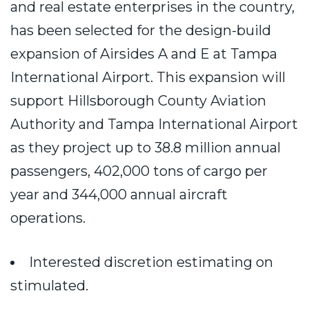
and real estate enterprises in the country,
has been selected for the design-build
expansion of Airsides A and E at Tampa
International Airport. This expansion will
support Hillsborough County Aviation
Authority and Tampa International Airport
as they project up to 38.8 million annual
passengers, 402,000 tons of cargo per
year and 344,000 annual aircraft
operations.
Interested discretion estimating on
stimulated.