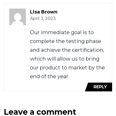
Lisa Brown
April 3, 2023
Our immediate goal is to
complete the testing phase
and achieve the certification,
which will allow us to bring
our product to market by the
end of the year.
REPLY
Leave a comment