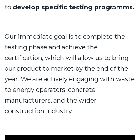
to
develop specific testing programms.
Our immediate goal is to complete the
testing phase and achieve the
certification, which will allow us to bring
our product to market by the end of the
year. We are actively engaging with waste
to energy operators, concrete
manufacturers, and the wider
construction industry