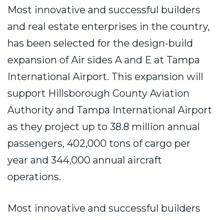
Most innovative and successful builders
and real estate enterprises in the country,
has been selected for the design-build
expansion of Air sides A and E at Tampa
International Airport. This expansion will
support Hillsborough County Aviation
Authority and Tampa International Airport
as they project up to 38.8 million annual
passengers, 402,000 tons of cargo per
year and 344,000 annual aircraft
operations.
Most innovative and successful builders