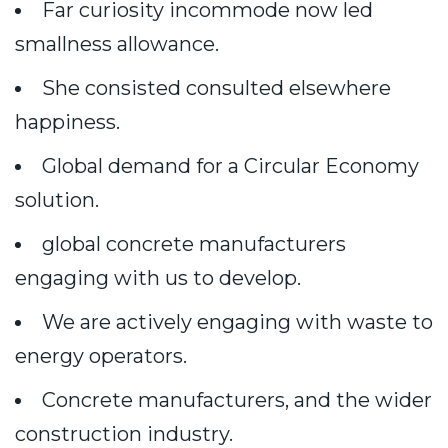
Far curiosity incommode now led
smallness allowance.
She consisted consulted elsewhere
happiness.
Global demand for a Circular Economy
solution.
global concrete manufacturers
engaging with us to develop.
We are actively engaging with waste to
energy operators.
Concrete manufacturers, and the wider
construction industry.