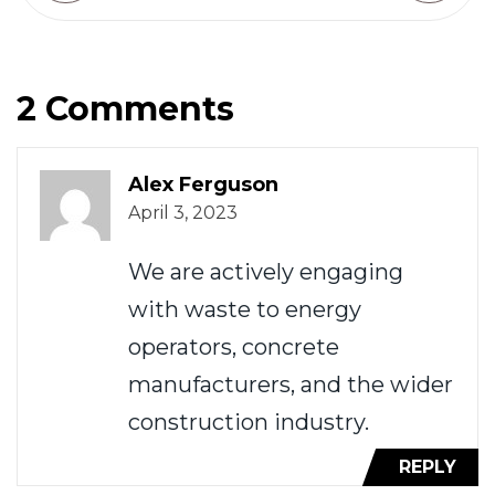
2 Comments
Alex Ferguson
April 3, 2023
We are actively engaging
with waste to energy
operators, concrete
manufacturers, and the wider
construction industry.
REPLY