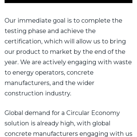
Our immediate goal is to complete the
testing phase and achieve the
certification, which will allow us to bring
our product to market by the end of the
year. We are actively engaging with waste
to energy operators, concrete
manufacturers, and the wider
construction industry.
Global demand for a Circular Economy
solution is already high, with global
concrete manufacturers engaging with us