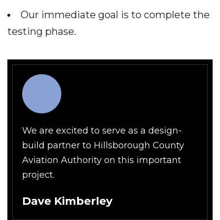
Our immediate goal is to complete the
testing phase.
We are excited to serve as a design-
build partner to Hillsborough County
Aviation Authority on this important
project.
Dave Kimberley