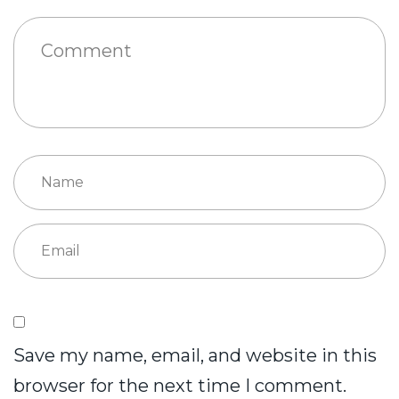
Save my name, email, and website in this
browser for the next time I comment.