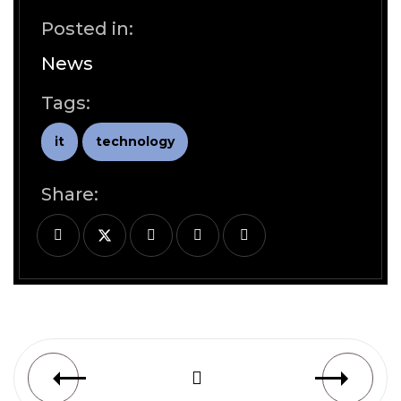
Posted in:
News
Tags:
it
technology
Share: