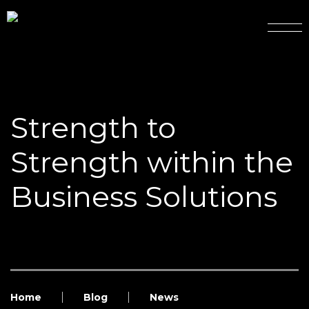
Strength to
Strength within the
Business Solutions
Home
Blog
News