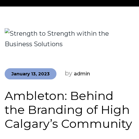
by
admin
January 13, 2023
Ambleton: Behind
the Branding of High
Calgary’s Community