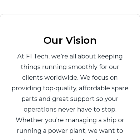
Our Vision
At FI Tech, we’re all about keeping
things running smoothly for our
clients worldwide. We focus on
providing top-quality, affordable spare
parts and great support so your
operations never have to stop.
Whether you’re managing a ship or
running a power plant, we want to