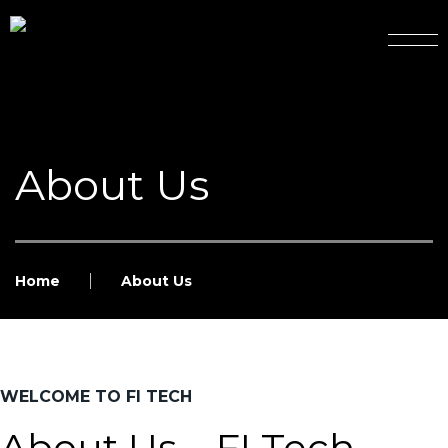
About Us
Home
About Us
WELCOME TO FI TECH
About Us – FI Tech