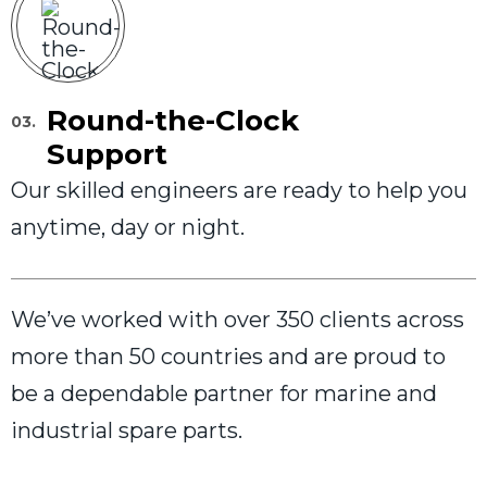
Round-the-Clock
03.
Support
Our skilled engineers are ready to help you
anytime, day or night.
We’ve worked with over 350 clients across
more than 50 countries and are proud to
be a dependable partner for marine and
industrial spare parts.