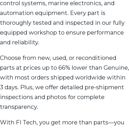
control systems, marine electronics, and
automation equipment. Every part is
thoroughly tested and inspected in our fully
equipped workshop to ensure performance
and reliability.
Choose from new, used, or reconditioned
parts at prices up to 66% lower than Genuine,
with most orders shipped worldwide within
3 days. Plus, we offer detailed pre-shipment
inspections and photos for complete
transparency.
With FI Tech, you get more than parts—you