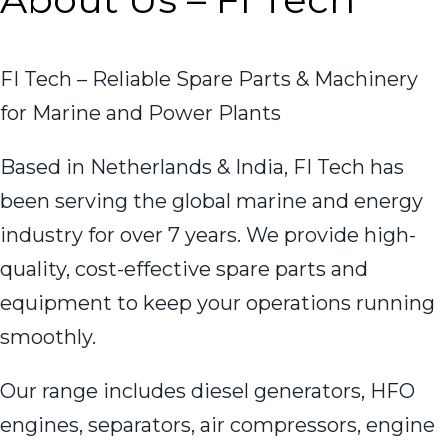
FI Tech – Reliable Spare Parts & Machinery
for Marine and Power Plants
Based in Netherlands & India, FI Tech has
been serving the global marine and energy
industry for over 7 years. We provide high-
quality, cost-effective spare parts and
equipment to keep your operations running
smoothly.
Our range includes diesel generators, HFO
engines, separators, air compressors, engine