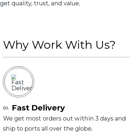
get quality, trust, and value.
Why Work With Us?
Fast Delivery
01.
We get most orders out within 3 days and
ship to ports all over the globe.