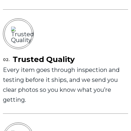
Trusted Quality
02.
Every item goes through inspection and
testing before it ships, and we send you
clear photos so you know what you’re
getting.