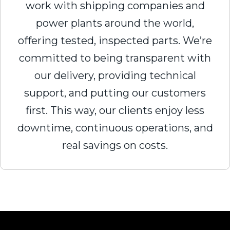
work with shipping companies and
power plants around the world,
offering tested, inspected parts. We’re
committed to being transparent with
our delivery, providing technical
support, and putting our customers
first. This way, our clients enjoy less
downtime, continuous operations, and
real savings on costs.