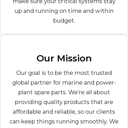
make sure your critical systems stay
up and running on time and within
budget.
Our Mission
Our goal is to be the most trusted
global partner for marine and power-
plant spare parts. We’re all about
providing quality products that are
affordable and reliable, so our clients
can keep things running smoothly. We