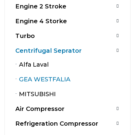
Engine 2 Stroke
Engine 4 Storke
Turbo
Centrifugal Seprator
Alfa Laval
GEA WESTFALIA
MITSUBISHI
Air Compressor
Refrigeration Compressor