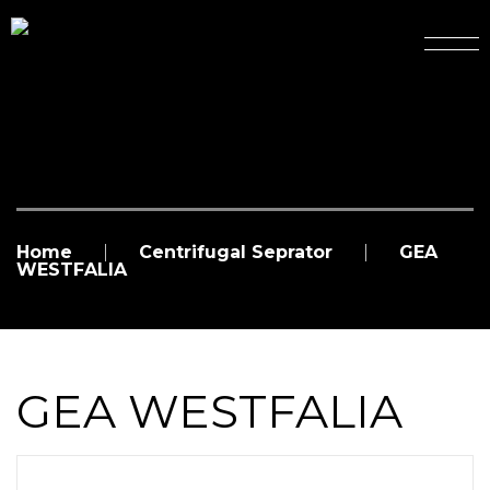
Home
Centrifugal Seprator
GEA
WESTFALIA
GEA WESTFALIA