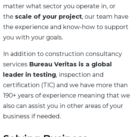
matter what sector you operate in, or
the
scale of your project
, our team have
the experience and know-how to support
you with your goals.
In addition to construction consultancy
services
Bureau Veritas is a global
leader in testing
, inspection and
certification (TIC) and we have more than
190+ years of experience meaning that we
also can assist you in other areas of your
business if needed.