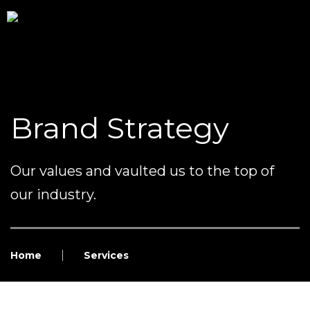
Brand Strategy
Our values and vaulted us to the top of
our industry.
Home
Services