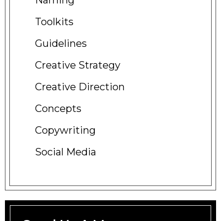
Naming
Toolkits
Guidelines
Creative
Strategy
Creative
Direction
Concepts
Copywriting
Social
Media