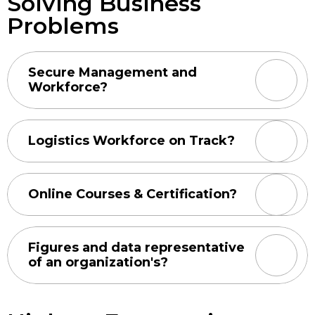
Solving Business
Problems
Secure Management and
Workforce?
Logistics Workforce on Track?
Online Courses & Certification?
Figures and data representative
of an organization's?