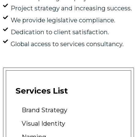
Project strategy and increasing success.
We provide legislative compliance.
Dedication to client satisfaction.
Global access to services consultancy.
Services
List
Brand
Strategy
Visual
Identity