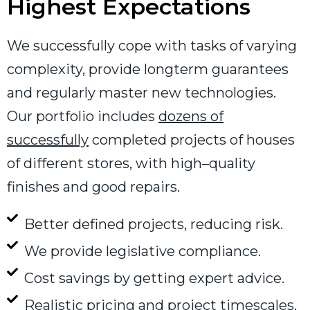
Highest Expectations
We successfully cope with tasks of varying
complexity, provide longterm guarantees
and regularly master new technologies.
Our portfolio includes
dozens of
successfully
completed projects of houses
of different stores, with high–quality
finishes and good repairs.
Better defined projects, reducing risk.
We provide legislative compliance.
Cost savings by getting expert advice.
Realistic pricing and project timescales.