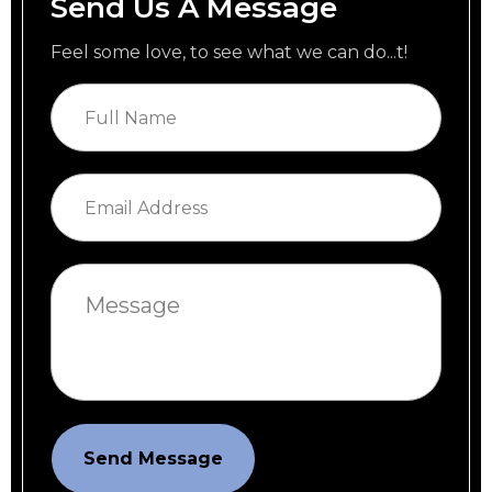
Send Us A Message
Feel some love, to see what we can do...t!
Send Message