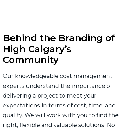
Behind the Branding of
High Calgary’s
Community
Our knowledgeable cost management
experts understand the importance of
delivering a project to meet your
expectations in terms of cost, time, and
quality. We will work with you to find the
right, flexible and valuable solutions. No