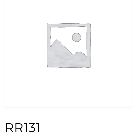
RR131