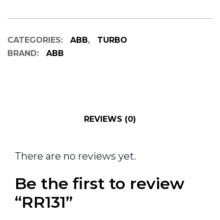
CATEGORIES:
ABB
,
TURBO
BRAND:
ABB
REVIEWS (0)
There are no reviews yet.
Be the first to review
“RR131”