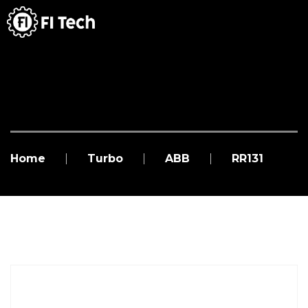
Home
Turbo
ABB
RR131