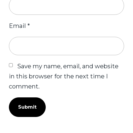
Email
*
Save my name, email, and website
in this browser for the next time I
comment.