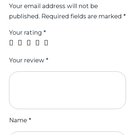
Your email address will not be
published.
Required fields are marked
*
Your rating
*
Your review
*
Name
*