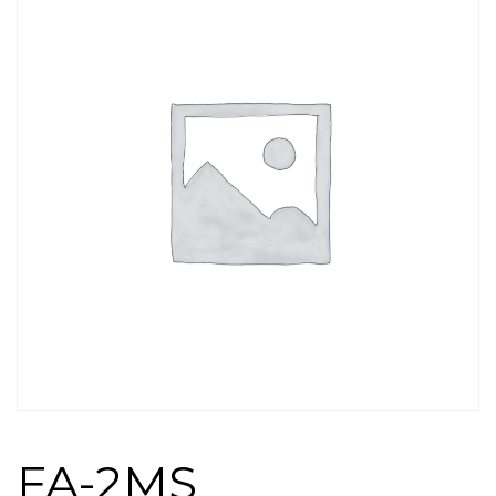
FA-2MS