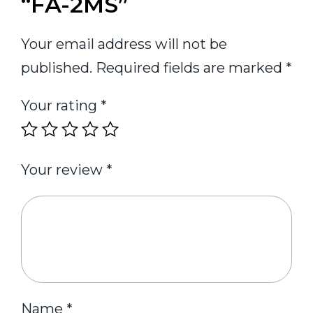
“FA-2MS”
Your email address will not be
published.
Required fields are marked
*
Your rating
*
Your review
*
Name
*