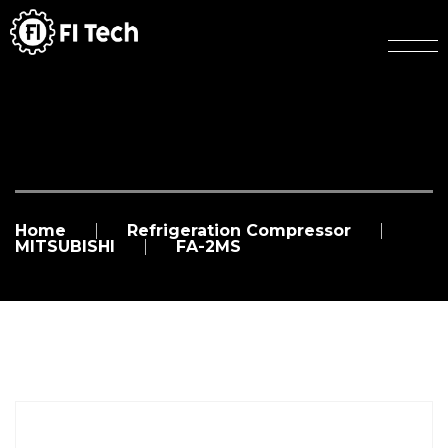
Home
Refrigeration Compressor
MITSUBISHI
FA-2MS