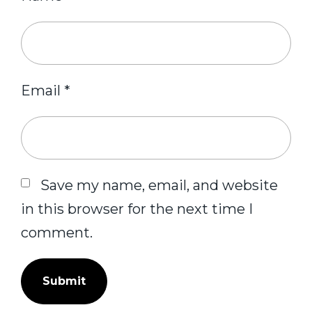
Email
*
Save my name, email, and website
in this browser for the next time I
comment.