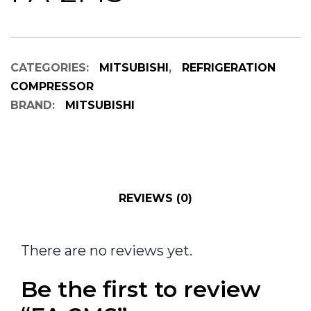
CATEGORIES:
MITSUBISHI
,
REFRIGERATION
COMPRESSOR
BRAND:
MITSUBISHI
REVIEWS (0)
There are no reviews yet.
Be the first to review