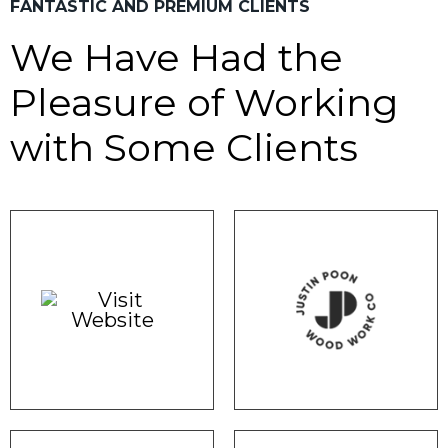
FANTASTIC AND PREMIUM CLIENTS
We Have Had the
Pleasure of
Working
with Some Clients