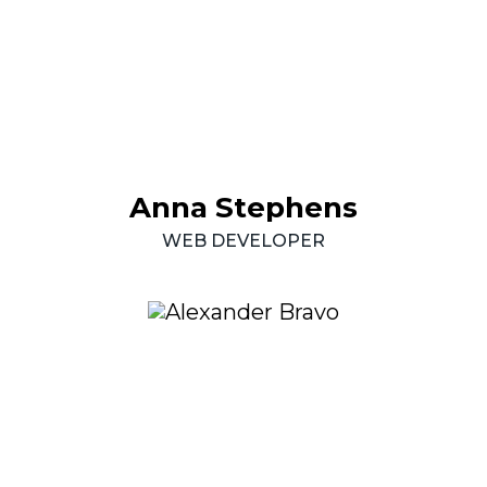
Anna
Stephens
WEB
DEVELOPER