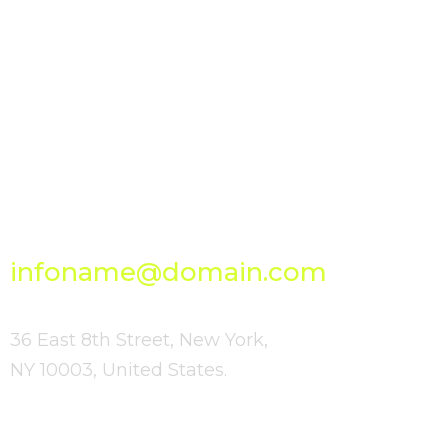
GET IN TOUCH
Bright
Send Us Your
Ideas
infoname@domain.com
36 East 8th Street, New York,
NY 10003, United States.