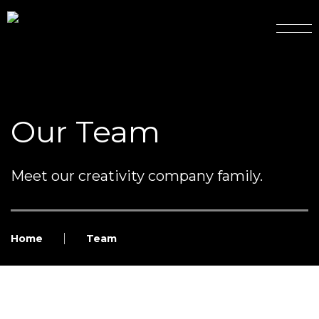
Our Team
Meet our creativity company family.
Home
Team