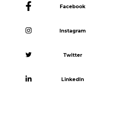
Facebook
Instagram
Twitter
LinkedIn