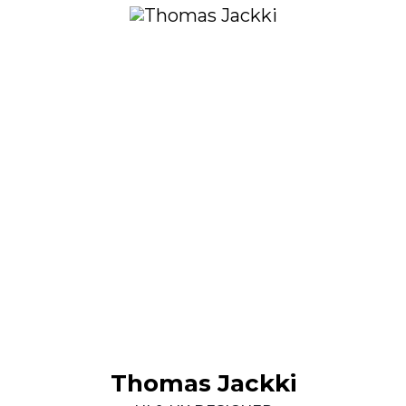
Thomas
Jackki