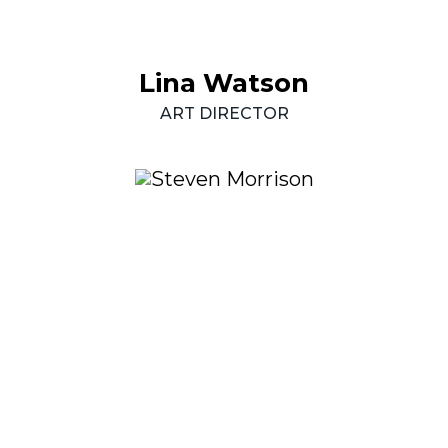
Lina
Watson
ART
DIRECTOR