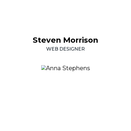
Steven
Morrison
WEB
DESIGNER