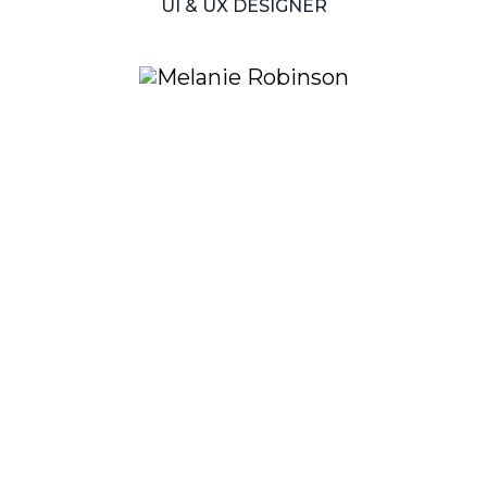
UI
&
UX
DESIGNER