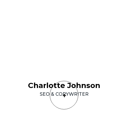
Charlotte
Johnson
SEO
&
COPYWRITER