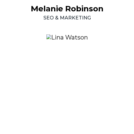
Melanie
Robinson
SEO
&
MARKETING