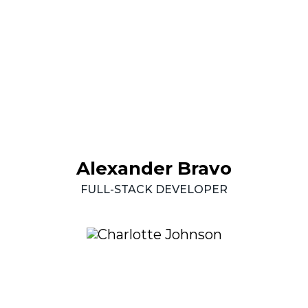
Alexander
Bravo
FULL-STACK
DEVELOPER