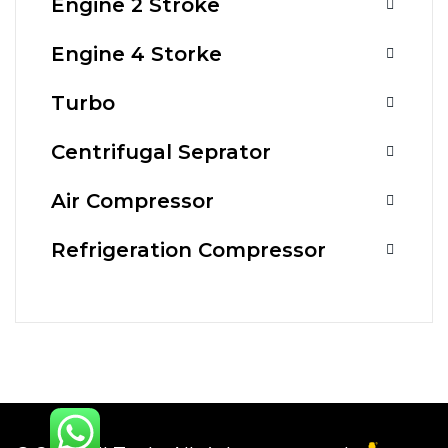
Engine 2 Stroke
Engine 4 Storke
Turbo
Centrifugal Seprator
Air Compressor
Refrigeration Compressor