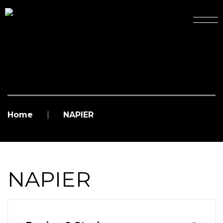
Home
NAPIER
NAPIER